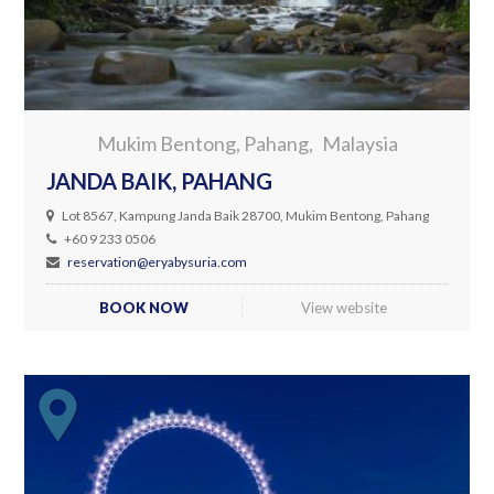
Mukim Bentong, Pahang
Malaysia
JANDA BAIK, PAHANG
Lot 8567, Kampung Janda Baik 28700, Mukim Bentong, Pahang
+60 9 233 0506
reservation@eryabysuria.com
BOOK NOW
View website