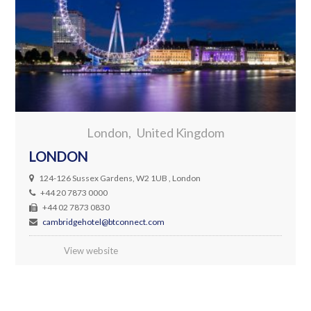
London
United Kingdom
LONDON
124-126 Sussex Gardens, W2 1UB , London
+44 20 7873 0000
+44 02 7873 0830
cambridgehotel@btconnect.com
View website