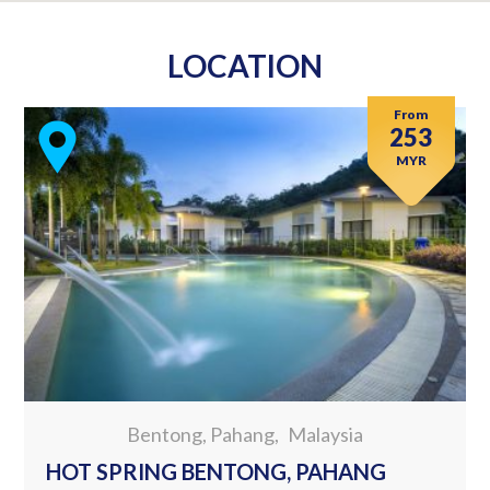
LOCATION
From
253
MYR
Bentong, Pahang
Malaysia
HOT SPRING BENTONG, PAHANG