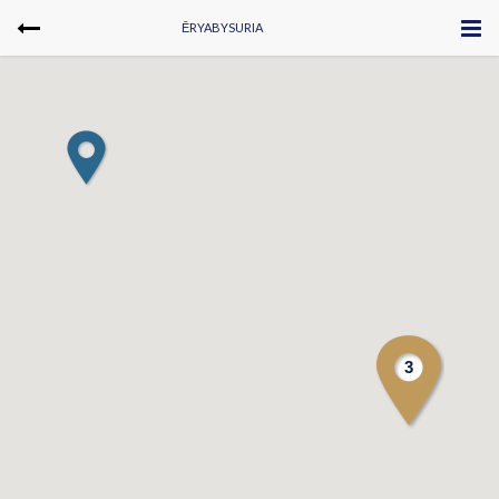
ĒRYABYSURIA
3