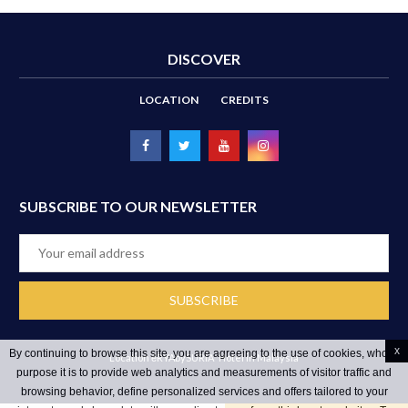
DISCOVER
LOCATION
CREDITS
SUBSCRIBE TO OUR NEWSLETTER
x
By continuing to browse this site, you are agreeing to the use of cookies, whose
Location ēRYAbySURIA
Hotel in Malaysia
purpose it is to provide web analytics and measurements of visitor traffic and
browsing behavior, define personalized services and offers tailored to your