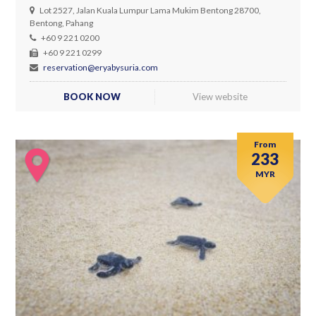
Lot 2527, Jalan Kuala Lumpur Lama Mukim Bentong 28700,
Bentong, Pahang
+60 9 221 0200
+60 9 221 0299
reservation@eryabysuria.com
BOOK NOW
View website
From
233
MYR