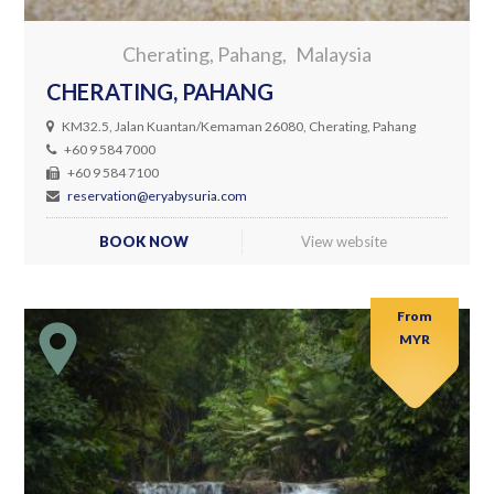
Cherating, Pahang
Malaysia
CHERATING, PAHANG
KM32.5, Jalan Kuantan/Kemaman 26080, Cherating, Pahang
+60 9 584 7000
+60 9 584 7100
reservation@eryabysuria.com
BOOK NOW
View website
From
MYR