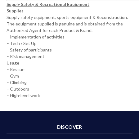
Supply Safety & Recreational Equipment
Supplies
Supply safety equipment, sports equipment & Reconstruction.
The equipment supplied is genuine and is obtained from the
Authorized Agent for each Product & Brand.
– Implementation of activities
– Tech / Set Up
– Safety of participants
– Risk management
Usage
– Rescue
– Gym
– Climbing
– Outdoors
– High-level work
DISCOVER