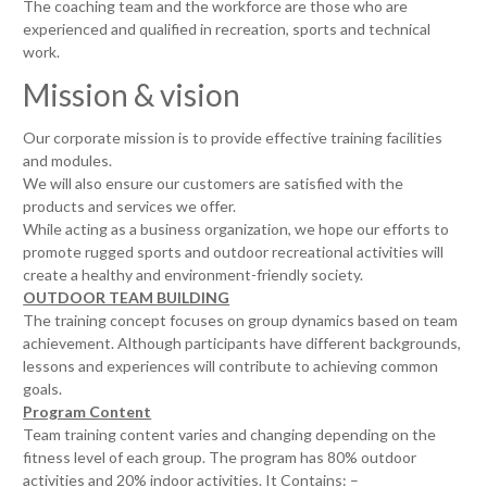
The coaching team and the workforce are those who are
experienced and qualified in recreation, sports and technical
work.
Mission & vision
Our corporate mission is to provide effective training facilities
and modules.
We will also ensure our customers are satisfied with the
products and services we offer.
While acting as a business organization, we hope our efforts to
promote rugged sports and outdoor recreational activities will
create a healthy and environment-friendly society.
OUTDOOR TEAM BUILDING
The training concept focuses on group dynamics based on team
achievement. Although participants have different backgrounds,
lessons and experiences will contribute to achieving common
goals.
Program Content
Team training content varies and changing depending on the
fitness level of each group. The program has 80% outdoor
activities and 20% indoor activities. It Contains: –