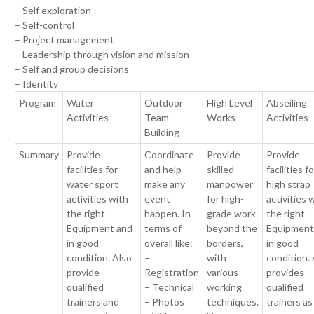
– Self exploration
– Self-control
– Project management
– Leadership through vision and mission
– Self and group decisions
– Identity
Program
Water
Outdoor
High Level
Abseiling
Activities
Team
Works
Activities
Building
Summary
Provide
Coordinate
Provide
Provide
facilities for
and help
skilled
facilities fo
water sport
make any
manpower
high strap
activities with
event
for high-
activities 
the right
happen. In
grade work
the right
Equipment and
terms of
beyond the
Equipment
in good
overall like:
borders,
in good
condition. Also
–
with
condition.
provide
Registration
various
provides
qualified
– Technical
working
qualified
trainers and
– Photos
techniques.
trainers as