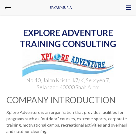
ĒRYABYSURIA
EXPLORE ADVENTURE
TRAINING CONSULTING
No.10, Jalan Kristal k7/K, Seksyen 7,
Selangor, 40000 Shah Alam
COMPANY INTRODUCTION
Xplore Adventure is an organization that provides facilities for
programs such as “outdoor” courses, extreme sports, corporate
training, motivational camps, recreational activities and overhaul
and outdoor cleaning.