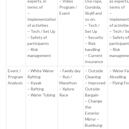
experts, in
– Video
Use rope,
as experts,
terms of
Program /
Gondola,
terms of
–
Event
Skylif and
–
Implementation
so on.
Implement
of activities
– Tech /
of activitie
– Tech / Set Up
Set Up
– Tech / S
– Safety of
– Security
– Safety o
participants
– Risk
participan
– Risk
handling
– Risk
management
– Current
manageme
Insurance
Event /
– White Water
– Family day
– Outside
– Water Fal
Program
Rafting
– Run /
Cleaning
Abseiling
Analysis
– Kayak
Marathon
– Improved
– Flying Fo
– Rafting
– Xplore
Outside
– Water Tubing
Race
Bargain
– Change
the
Exterior
Mirror –
Bumbung