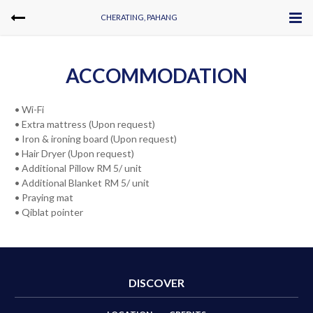
CHERATING, PAHANG
ACCOMMODATION
• Wi-Fi
• Extra mattress (Upon request)
• Iron & ironing board (Upon request)
• Hair Dryer (Upon request)
• Additional Pillow RM 5/ unit
• Additional Blanket RM 5/ unit
• Praying mat
• Qiblat pointer
DISCOVER