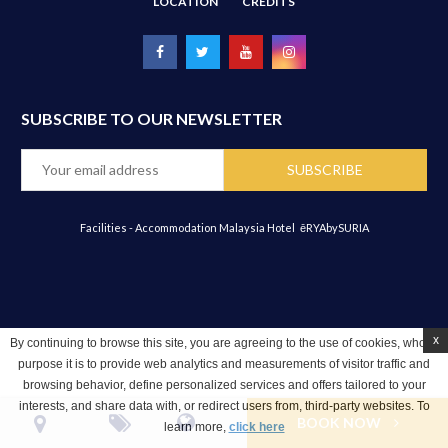
LOCATION
CREDITS
SUBSCRIBE TO OUR NEWSLETTER
Facilities - Accommodation Malaysia Hotel
ēRYAbySURIA
x
By continuing to browse this site, you are agreeing to the use of cookies, whose
purpose it is to provide web analytics and measurements of visitor traffic and
browsing behavior, define personalized services and offers tailored to your
interests, and share data with, or redirect users from, third-party websites. To
BOOK NOW
learn more,
click here