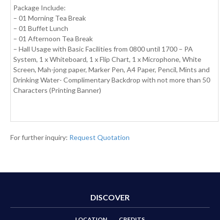
Package Include:
– 01 Morning Tea Break
– 01 Buffet Lunch
– 01 Afternoon Tea Break
– Hall Usage with Basic Facilities from 0800 until 1700 – PA
System, 1 x Whiteboard, 1 x Flip Chart, 1 x Microphone, White
Screen, Mah-jong paper, Marker Pen, A4 Paper, Pencil, Mints and
Drinking Water- Complimentary Backdrop with not more than 50
Characters (Printing Banner)
For further inquiry:
Request Quotation
DISCOVER
LOCATION
CREDITS