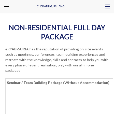
CHERATING, PAHANG
NON-RESIDENTIAL FULL DAY
PACKAGE
ēRYAbySURIA has the reputation of providing on-site events
such as meetings, conferences, team-building experiences and
retreats with the knowledge, skills and contacts to help you with
every phase of event realisation, only with our all-in-one
packages
Seminar / Team Building Package (Without Accommodation)