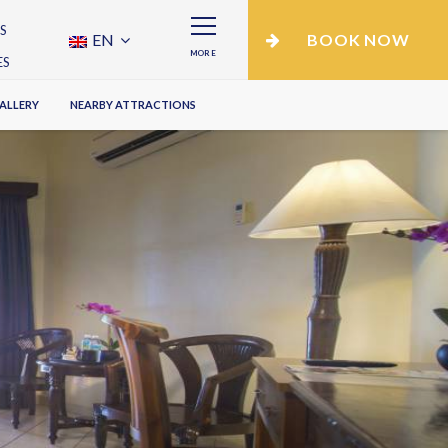
S
EN
BOOK NOW
MORE
ES
ALLERY
NEARBY ATTRACTIONS