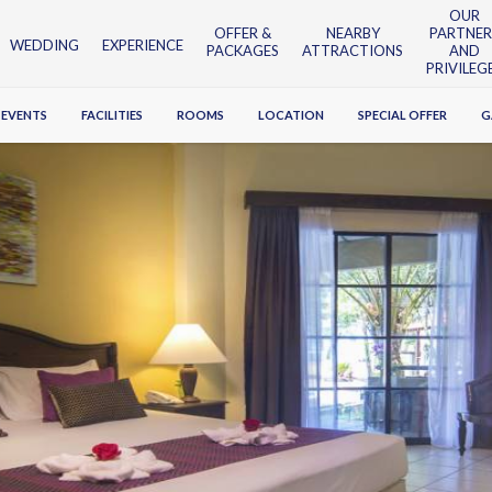
OUR
OFFER &
NEARBY
PARTNER
WEDDING
EXPERIENCE
PACKAGES
ATTRACTIONS
AND
PRIVILEG
 EVENTS
FACILITIES
ROOMS
LOCATION
SPECIAL OFFER
G