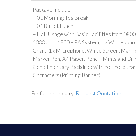
Package Include:
– 01 Morning Tea Break
– 01 Buffet Lunch
– Hall Usage with Basic Facilities from 0800
1300 until 1800 – PA System, 1 x Whiteboard,
Chart, 1 x Microphone, White Screen, Mah-j
Marker Pen, A4 Paper, Pencil, Mints and Dr
Complimentary Backdrop with not more tha
Characters (Printing Banner)
For further inquiry:
Request Quotation