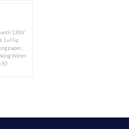
 until 1300/
 1 x Flip
ong paper,
inking Water-
n 50