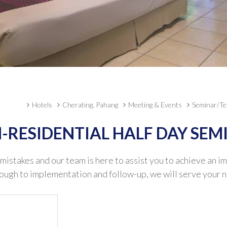
Hotels
Cherating, Pahang
Meeting & Events
Seminar/Te
-RESIDENTIAL HALF DAY SEM
 mistakes and our team is here to assist you to achieve an i
rough to implementation and follow-up, we will serve your n