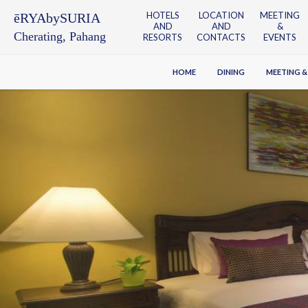
HOTELS
LOCATION
MEETING
ēRYAbySURIA
AND
AND
&
Cherating, Pahang
RESORTS
CONTACTS
EVENTS
HOME
DINING
MEETING &