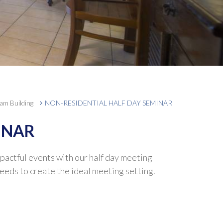
am Building
NON-RESIDENTIAL HALF DAY SEMINAR
INAR
mpactful events with our half day meeting
eeds to create the ideal meeting setting.