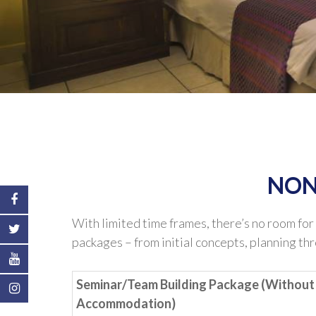
NON
With limited time frames, there’s no room for
packages – from initial concepts, planning th
Seminar/Team Building Package (Without
Accommodation)