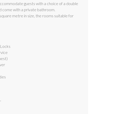
ccommodate guests with a choice of a double
nd come with a private bathroom.
quare metre in size, the rooms suitable for
 Locks
rvice
uest)
wer
ties
r