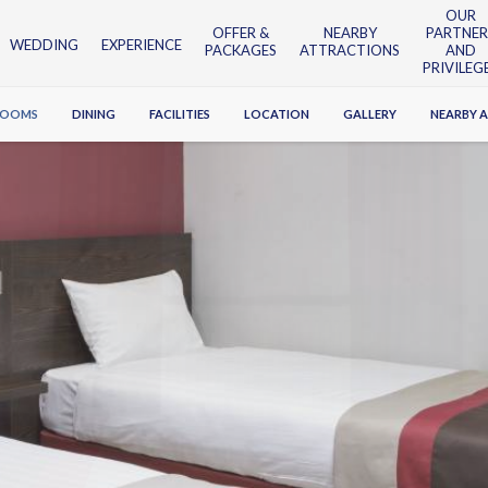
OUR
OFFER &
NEARBY
PARTNER
WEDDING
EXPERIENCE
PACKAGES
ATTRACTIONS
AND
PRIVILEG
ROOMS
DINING
FACILITIES
LOCATION
GALLERY
NEARBY 