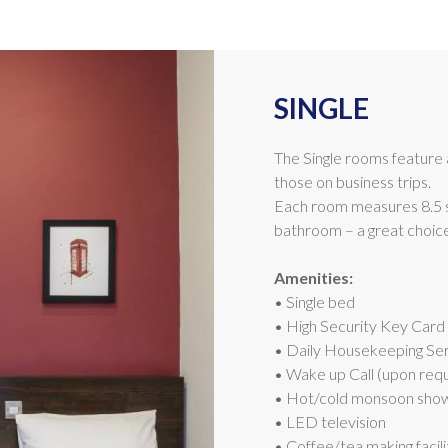
SINGLE
The Single rooms feature a 
those on business trips.
Each room measures 8.5 
bathroom – a great choice 
Amenities:
• Single bed
• High Security Key Card
• Daily Housekeeping Se
• Wake up Call (upon req
• Hot/cold monsoon sho
• LED television
• Coffee/tea making facili