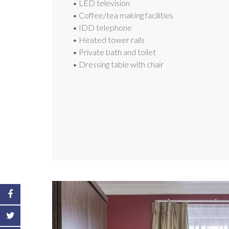
• LED television
• Coffee/tea making facilities
• IDD telephone
• Heated tower rails
• Private bath and toilet
• Dressing table with chair