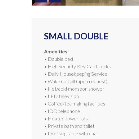
SMALL DOUBLE
Amenities:
• Double bed
• High Security Key Card Locks
• Daily Housekeeping Service
• Wake up Call (upon request)
• Hot/cold monsoon shower
• LED television
• Coffee/tea making facilities
• IDD telephone
• Heated tower rails
• Private bath and toilet
• Dressing table with chair