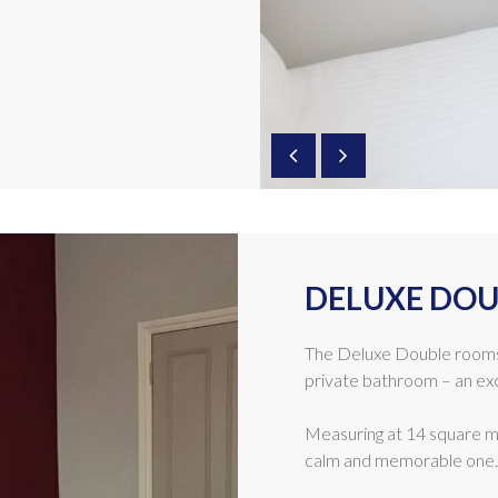
DELUXE DOU
The Deluxe Double rooms
private bathroom – an exc
Measuring at 14 square me
calm and memorable one.