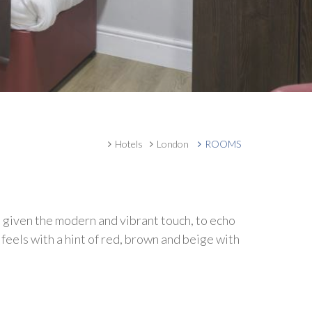
Hotels
London
ROOMS
 given the modern and vibrant touch, to echo
feels with a hint of red, brown and beige with