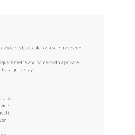
single bed, suitable for a solo traveler or
square metre and comes with a private
for a quick stay.
 Locks
rvice
uest)
wer
ties