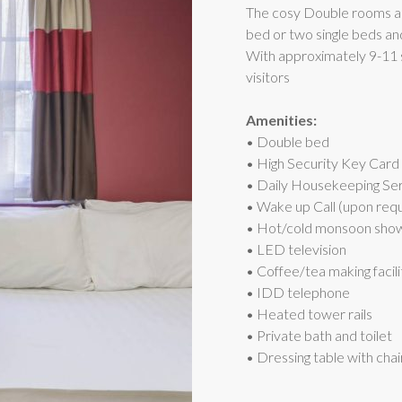
The cosy Double rooms a
bed or two single beds a
With approximately 9-11 s
visitors
Amenities:
• Double bed
• High Security Key Card
• Daily Housekeeping Se
• Wake up Call (upon req
• Hot/cold monsoon sho
• LED television
• Coffee/tea making facili
• IDD telephone
• Heated tower rails
• Private bath and toilet
• Dressing table with chai