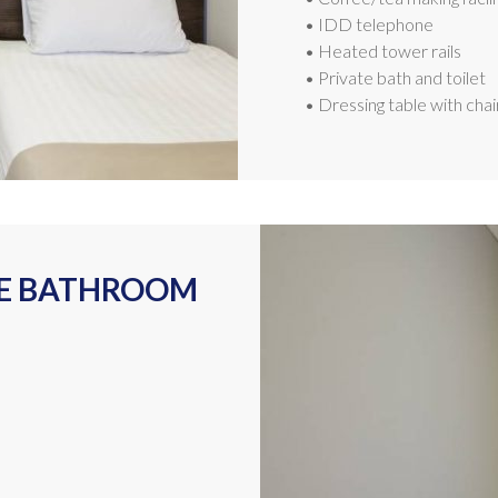
• IDD telephone
• Heated tower rails
• Private bath and toilet
• Dressing table with chai
TE BATHROOM