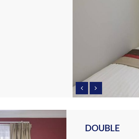
DOUBLE