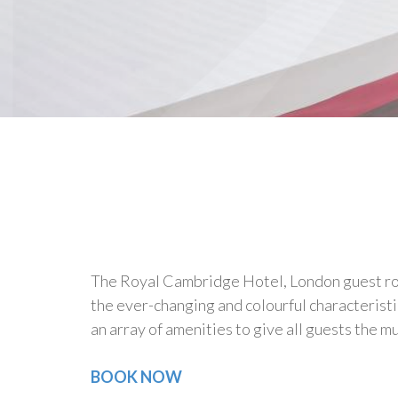
The Royal Cambridge Hotel, London guest room
the ever-changing and colourful characteristi
an array of amenities to give all guests the 
BOOK NOW