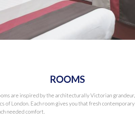
ROOMS
s are inspired by the architecturally Victorian grandeur,
cs of London. Each room gives you that fresh contemporary 
much needed comfort.