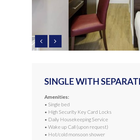
SINGLE WITH SEPARA
Amenities:
• Single bed
• High Security Key Card Locks
• Daily Housekeeping Service
• Wake up Call (upon request)
• Hot/cold monsoon shower