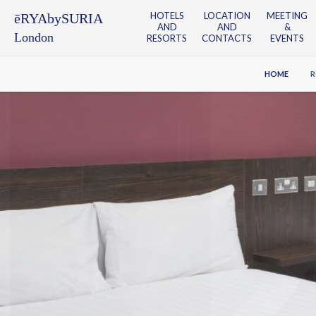
HOTELS
LOCATION
MEETING
ēRYAbySURIA
AND
AND
&
London
RESORTS
CONTACTS
EVENTS
HOME