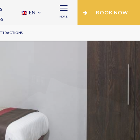
S
EN
BOOK NOW
MORE
ES
ATTRACTIONS