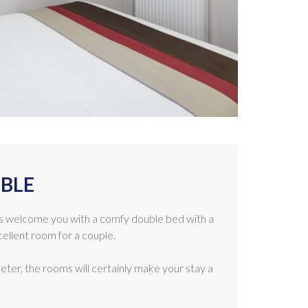
BLE
 welcome you with a comfy double bed with a
ellent room for a couple.
ter, the rooms will certainly make your stay a