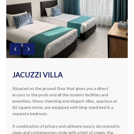
JACUZZI VILLA
Situated on the ground floor that gives you a direct
access to the pools and all the modern facilities and
amenities, these charming and elegant villas, spacious at
63 square meter, are equipped with king-sized bed in a
separate bedroom.
A combination of privacy and ultimate luxury, decorated in
clean and contemporary style with a hint of cream, the