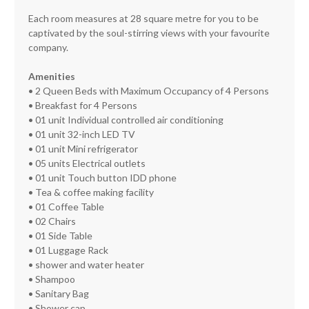
Each room measures at 28 square metre for you to be
captivated by the soul-stirring views with your favourite
company.
Amenities
• 2 Queen Beds with Maximum Occupancy of 4 Persons
• Breakfast for 4 Persons
• 01 unit Individual controlled air conditioning
• 01 unit 32-inch LED TV
• 01 unit Mini refrigerator
• 05 units Electrical outlets
• 01 unit Touch button IDD phone
• Tea & coffee making facility
• 01 Coffee Table
• 02 Chairs
• 01 Side Table
• 01 Luggage Rack
• shower and water heater
• Shampoo
• Sanitary Bag
• Shower cap