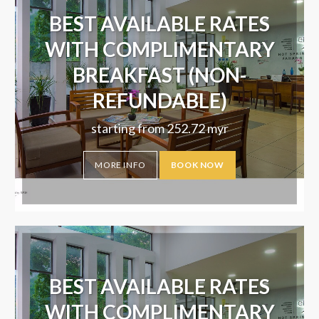
BEST AVAILABLE RATES
WITH COMPLIMENTARY
BREAKFAST (NON-
REFUNDABLE)
starting from
252.72
myr
MORE INFO
BOOK NOW
BEST AVAILABLE RATES
WITH COMPLIMENTARY