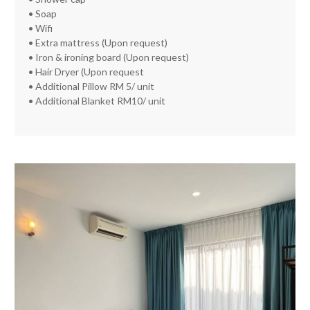
• Soap
• Wifi
• Extra mattress (Upon request)
• Iron & ironing board (Upon request)
• Hair Dryer (Upon request
• Additional Pillow RM 5/ unit
• Additional Blanket RM10/ unit