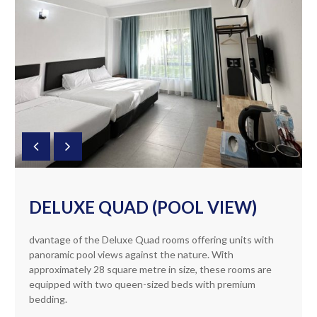
DELUXE QUAD (POOL VIEW)
dvantage of the Deluxe Quad rooms offering units with
panoramic pool views against the nature. With
approximately 28 square metre in size, these rooms are
equipped with two queen-sized beds with premium
bedding.