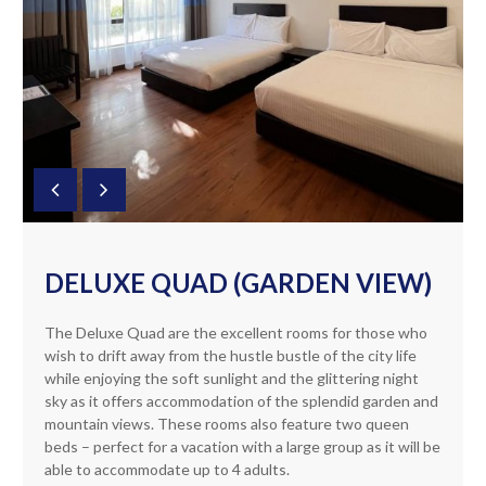
DELUXE QUAD (GARDEN VIEW)
The Deluxe Quad are the excellent rooms for those who
wish to drift away from the hustle bustle of the city life
while enjoying the soft sunlight and the glittering night
sky as it offers accommodation of the splendid garden and
mountain views. These rooms also feature two queen
beds – perfect for a vacation with a large group as it will be
able to accommodate up to 4 adults.