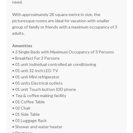
need.
With approximately 28 square metre in size, the
picturesque rooms are ideal for vacation with smaller
group of family or friends with a maximum occupancy of 3
adults.
Amenities
• 3 Single Beds with Maximum Occupancy of 3 Persons
• Breakfast For 3 Persons
• 01 unit Individual controlled air conditioning
• 01 unit 32-inch LED TV
• 01 unit Mini refrigerator
• 05 units Electrical outlets
• 01 unit Touch button IDD phone
• Tea & coffee making facility
• 01 Coffee Table
• 02 Chair
• 01 Side Table
• 01 Luggage Rack
• Shower and water heater
• Shampoo