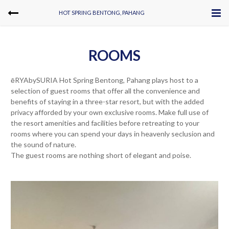
HOT SPRING BENTONG, PAHANG
ROOMS
ēRYAbySURIA Hot Spring Bentong, Pahang plays host to a
selection of guest rooms that offer all the convenience and
benefits of staying in a three-star resort, but with the added
privacy afforded by your own exclusive rooms. Make full use of
the resort amenities and facilities before retreating to your
rooms where you can spend your days in heavenly seclusion and
the sound of nature.
The guest rooms are nothing short of elegant and poise.