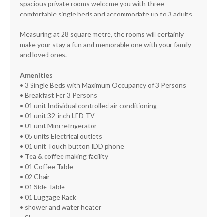
spacious private rooms welcome you with three
comfortable single beds and accommodate up to 3 adults.
Measuring at 28 square metre, the rooms will certainly
make your stay a fun and memorable one with your family
and loved ones.
Amenities
• 3 Single Beds with Maximum Occupancy of 3 Persons
• Breakfast For 3 Persons
• 01 unit Individual controlled air conditioning
• 01 unit 32-inch LED TV
• 01 unit Mini refrigerator
• 05 units Electrical outlets
• 01 unit Touch button IDD phone
• Tea & coffee making facility
• 01 Coffee Table
• 02 Chair
• 01 Side Table
• 01 Luggage Rack
• shower and water heater