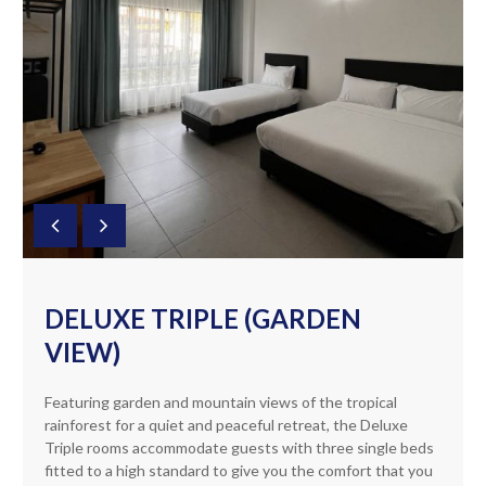
DELUXE TRIPLE (GARDEN
VIEW)
Featuring garden and mountain views of the tropical
rainforest for a quiet and peaceful retreat, the Deluxe
Triple rooms accommodate guests with three single beds
fitted to a high standard to give you the comfort that you