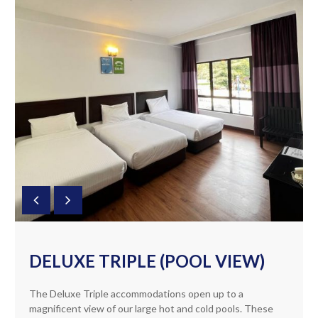
DELUXE TRIPLE (POOL VIEW)
The Deluxe Triple accommodations open up to a
magnificent view of our large hot and cold pools. These