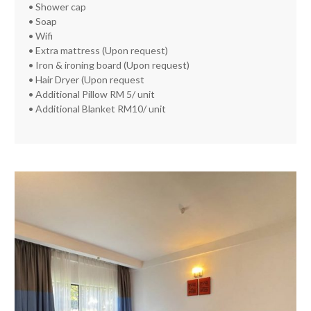
• Shower cap
• Soap
• Wifi
• Extra mattress (Upon request)
• Iron & ironing board (Upon request)
• Hair Dryer (Upon request
• Additional Pillow RM 5/ unit
• Additional Blanket RM10/ unit