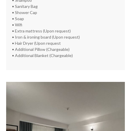
• Shampoo
• Sanitary Bag
• Shower Cap
• Soap
• Wifi
• Extra mattress (Upon request)
• Iron & ironing board (Upon request)
• Hair Dryer (Upon request
• Additional Pillow (Chargeable)
• Additional Blanket (Chargeable)