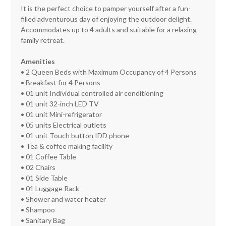
It is the perfect choice to pamper yourself after a fun-
filled adventurous day of enjoying the outdoor delight.
Accommodates up to 4 adults and suitable for a relaxing
family retreat.
Amenities
• 2 Queen Beds with Maximum Occupancy of 4 Persons
• Breakfast for 4 Persons
• 01 unit Individual controlled air conditioning
• 01 unit 32-inch LED TV
• 01 unit Mini-refrigerator
• 05 units Electrical outlets
• 01 unit Touch button IDD phone
• Tea & coffee making facility
• 01 Coffee Table
• 02 Chairs
• 01 Side Table
• 01 Luggage Rack
• Shower and water heater
• Shampoo
• Sanitary Bag