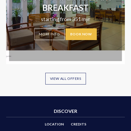
BREAKFAST
starting from
351
myr
MORE INFO
BOOK NOW
VIEW ALL OFFERS
DISCOVER
LOCATION
CREDITS