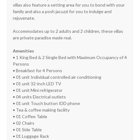
villas also feature a setting area for you to bond with your
family and also a posh jacuzzi for you to indulge and
rejuvenate.
Accommodates up to 2 adults and 2 children, these villas
are private paradise made real.
Amenities
• 1 King Bed & 2 Single Bed with Maximum Occupancy of 4
Persons
• Breakfast for 4 Persons
• 01 unit Individual controlled air conditioning
• 01 unit 32-inch LED TV
• 01 unit Mini refrigerator
• 04 units Electrical outlets
• 01 unit Touch button IDD phone
• Tea & coffee making facility
• 01 Coffee Table
• 02 Chairs
• 01 Side Table
• 01 Luggage Rack