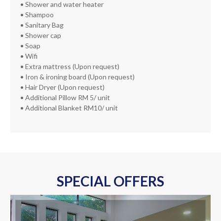
• Shower and water heater
• Shampoo
• Sanitary Bag
• Shower cap
• Soap
• Wifi
• Extra mattress (Upon request)
• Iron & ironing board (Upon request)
• Hair Dryer (Upon request)
• Additional Pillow RM 5/ unit
• Additional Blanket RM10/ unit
SPECIAL OFFERS