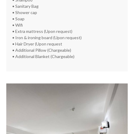
• Sanitary Bag
• Shower cap
• Soap
• Wifi
• Extra mattress (Upon request)
• Iron & ironing board (Upon request)
• Hair Dryer (Upon request
• Additional Pillow (Chargeable)
• Additional Blanket (Chargeable)