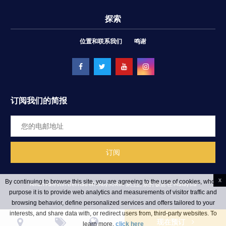
探索
位置和联系我们
鸣谢
订阅我们的简报
x
By continuing to browse this site, you are agreeing to the use of cookies, whose
Aman Palestin Berhad ēRYAbySURIA
網上訂票的 饭店 在 Malaysia
purpose it is to provide web analytics and measurements of visitor traffic and
browsing behavior, define personalized services and offers tailored to your
interests, and share data with, or redirect users from, third-party websites. To
现在预订
learn more,
click here