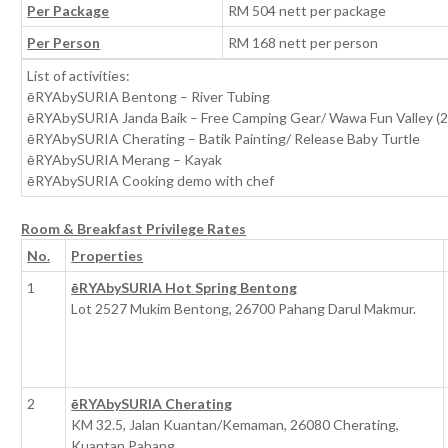
Per Package
RM 504 nett per package
Per Person
RM 168 nett per person
List of activities:
ēRYAbySURIA Bentong – River Tubing
ēRYAbySURIA Janda Baik – Free Camping Gear/ Wawa Fun Valley (2
ēRYAbySURIA Cherating – Batik Painting/ Release Baby Turtle
ēRYAbySURIA Merang – Kayak
ēRYAbySURIA Cooking demo with chef
Room & Breakfast Privilege Rates
No.
Properties
1
ēRYAbySURIA Hot Spring Bentong
Lot 2527 Mukim Bentong, 26700 Pahang Darul Makmur.
2
ēRYAbySURIA Cherating
KM 32.5, Jalan Kuantan/Kemaman, 26080 Cherating,
Kuantan Pahang.