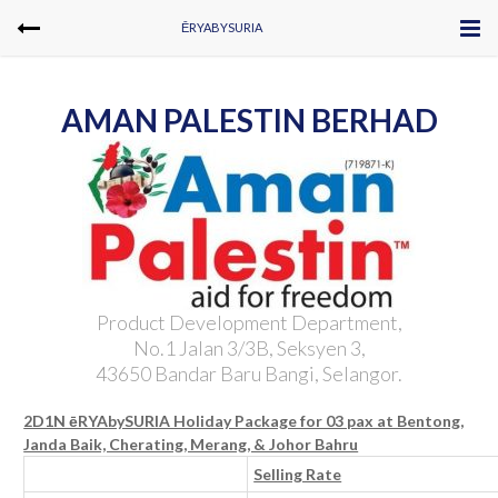
ĒRYABYSURIA
AMAN PALESTIN BERHAD
Product Development Department,
No.1 Jalan 3/3B, Seksyen 3,
43650 Bandar Baru Bangi, Selangor.
2D1N ēRYAbySURIA Holiday Package for 03 pax at Bentong,
Janda Baik, Cherating, Merang, & Johor Bahru
Selling Rate