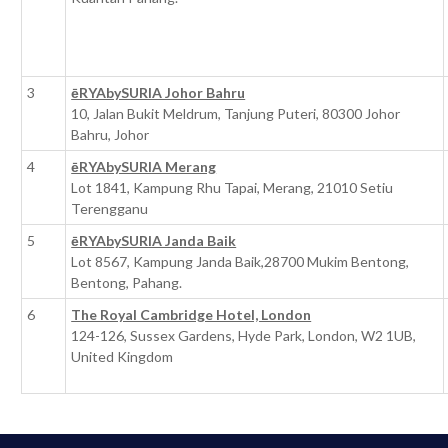
3
ēRYAbySURIA Johor Bahru
10, Jalan Bukit Meldrum, Tanjung Puteri, 80300 Johor
Bahru, Johor
4
ēRYAbySURIA Merang
Lot 1841, Kampung Rhu Tapai, Merang, 21010 Setiu
Terengganu
5
ēRYAbySURIA Janda Baik
Lot 8567, Kampung Janda Baik,28700 Mukim Bentong,
Bentong, Pahang.
6
The Royal Cambridge Hotel, London
124-126, Sussex Gardens, Hyde Park, London, W2 1UB,
United Kingdom