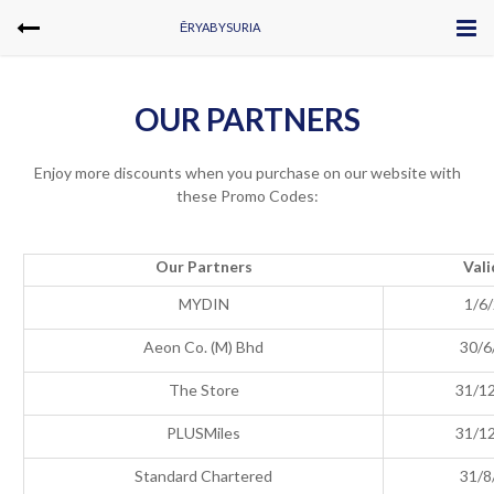
ĒRYABYSURIA
OUR PARTNERS
Enjoy more discounts when you purchase on our website with
these Promo Codes:
Our Partners
Vali
MYDIN
1/6
Aeon Co. (M) Bhd
30/6
The Store
31/1
PLUSMiles
31/1
Standard Chartered
31/8