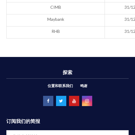
CIMB
31/1
Maybank
31/1
RHB
31/1
探索
位置和联系我们
鸣谢
订阅我们的简报