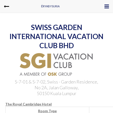
ĒRYABYSURIA
SWISS GARDEN
INTERNATIONAL VACATION
CLUB BHD
S-7-01 & S-7-02, Swiss - Garden Residence,
No 2A, Jalan Galloway,
50150 Kuala Lumpur
The Royal Cambridge Hotel
Room Type