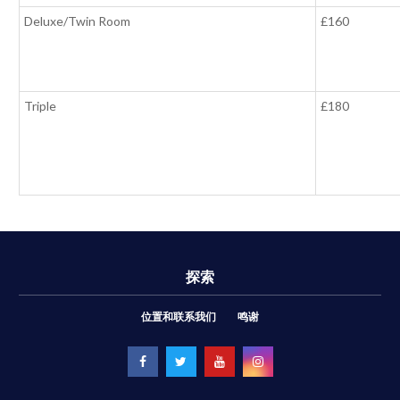
Deluxe/Twin Room
£160
Triple
£180
探索
位置和联系我们
鸣谢