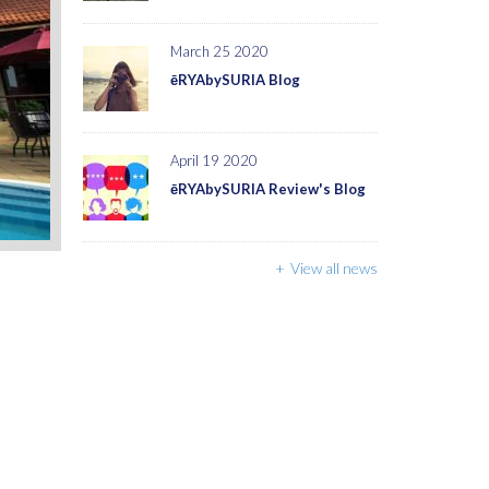
March 25 2020
ēRYAbySURIA Blog
April 19 2020
ēRYAbySURIA Review's Blog
View all news