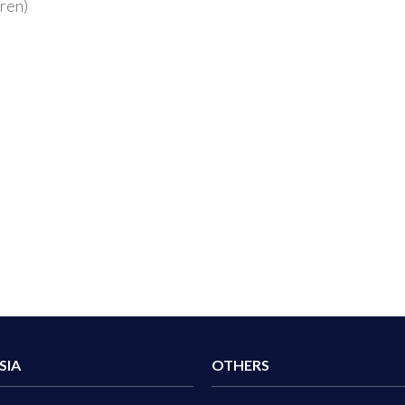
dren)
SIA
OTHERS