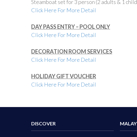
Steamboat set for 3 person (2 adults & 1 chil
Click Here For More Detail
DAY PASS ENTRY – POOL ONLY
Click Here For More Detail
DECORATION ROOM SERVICES
Click Here For More Detail
HOLIDAY GIFT VOUCHER
Click Here For More Detail
DISCOVER
MALAY