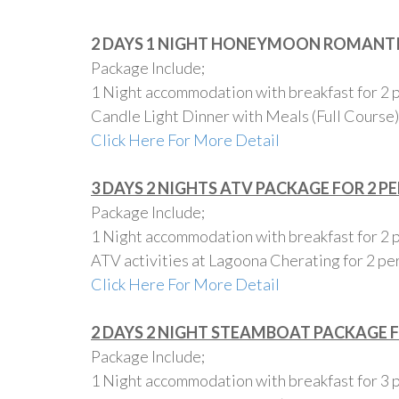
2 DAYS 1 NIGHT HONEYMOON ROMANTI
Package Include;
1 Night accommodation with breakfast for 2 
Candle Light Dinner with Meals (Full Course)
Click Here For More Detail
3 DAYS 2 NIGHTS ATV PACKAGE FOR 2 P
Package Include;
1 Night accommodation with breakfast for 2 
ATV activities at Lagoona Cherating for 2 pe
Click Here For More Detail
2 DAYS 2 NIGHT STEAMBOAT PACKAGE 
Package Include;
1 Night accommodation with breakfast for 3 pe