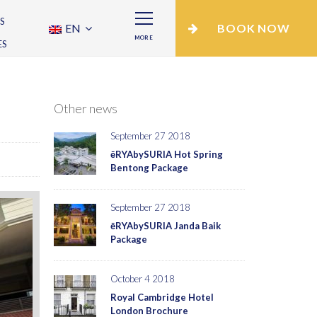
S
EN
BOOK NOW
MORE
ES
Other news
September 27 2018
ēRYAbySURIA Hot Spring
Bentong Package
September 27 2018
ēRYAbySURIA Janda Baik
Package
October 4 2018
Royal Cambridge Hotel
London Brochure