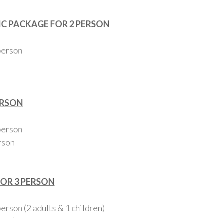
C PACKAGE FOR 2 PERSON
person
ERSON
person
rson
FOR 3 PERSON
rson (2 adults & 1 children)