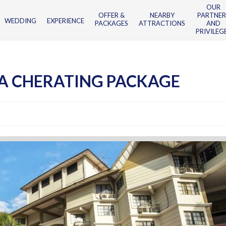
OUR
OFFER &
NEARBY
PARTNER
WEDDING
EXPERIENCE
PACKAGES
ATTRACTIONS
AND
PRIVILEG
A CHERATING PACKAGE