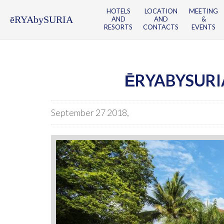
HOTELS
LOCATION
MEETING
ēRYAbySURIA
AND
AND
&
RESORTS
CONTACTS
EVENTS
ĒRYABYSURI
September 27 2018