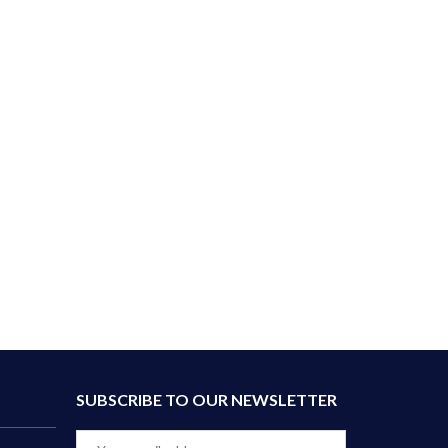
SUBSCRIBE TO OUR NEWSLETTER