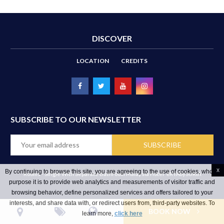
DISCOVER
LOCATION
CREDITS
SUBSCRIBE TO OUR NEWSLETTER
x
By continuing to browse this site, you are agreeing to the use of cookies, whose
Rooms - Single With Separate Bathroom Malaysia Hotel
ēRYAbySURIA
purpose it is to provide web analytics and measurements of visitor traffic and
browsing behavior, define personalized services and offers tailored to your
interests, and share data with, or redirect users from, third-party websites. To
BOOK NOW
learn more,
click here