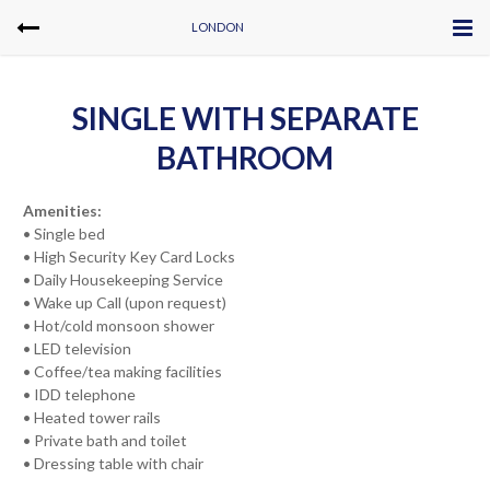
LONDON
SINGLE WITH SEPARATE
BATHROOM
Amenities:
• Single bed
• High Security Key Card Locks
• Daily Housekeeping Service
• Wake up Call (upon request)
• Hot/cold monsoon shower
• LED television
• Coffee/tea making facilities
• IDD telephone
• Heated tower rails
• Private bath and toilet
• Dressing table with chair