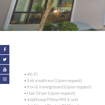
• Wi-Fi
• Extra mattress (Upon request)
• Iron & ironing board (Upon request)
• Hair Dryer (Upon request)
• Additional Pillow RM 5/ unit