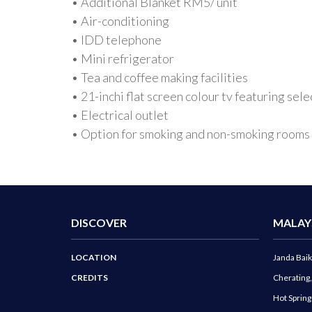
• Additional Blanket RM5/ unit
• Air-conditioning
• IDD telephone
• Mini refrigerator
• Tea and coffee making facilities
• 21-inchi flat screen colour tv featuring s
• Electrical outlet
• Option for smoking and non-smoking rooms
DISCOVER
MALAY
LOCATION
Janda Baik
CREDITS
Cherating
Hot Sprin