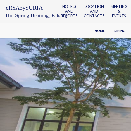
HOTELS
LOCATION
MEETING
ēRYAbySURIA
AND
AND
&
Hot Spring Bentong, Pahang
RESORTS
CONTACTS
EVENTS
HOME
DINING