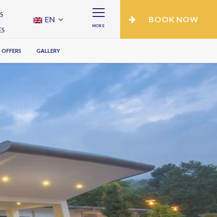
S
EN
BOOK NOW
MORE
ES
 OFFERS
GALLERY