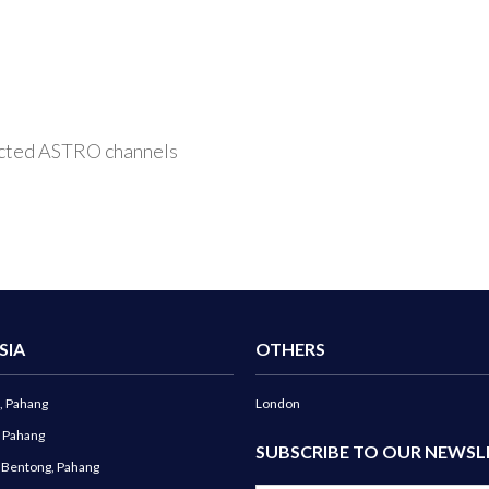
elected ASTRO channels
SIA
OTHERS
, Pahang
London
, Pahang
SUBSCRIBE TO OUR NEWSL
g Bentong, Pahang