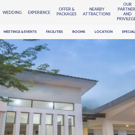
OUR
OFFER &
NEARBY
PARTNER
WEDDING
EXPERIENCE
PACKAGES
ATTRACTIONS
AND
PRIVILEG
MEETINGS & EVENTS
FACILITIES
ROOMS
LOCATION
SPECIAL