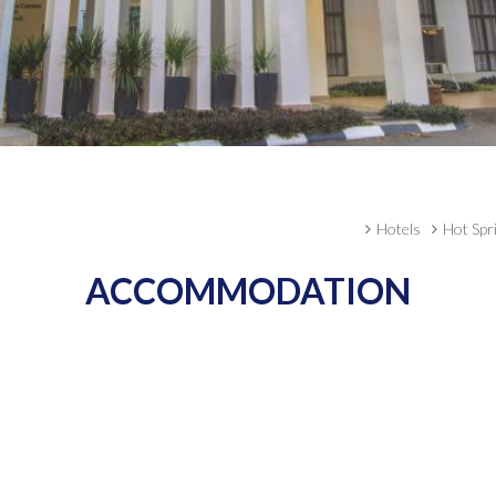
Hotels
Hot Spr
ACCOMMODATION