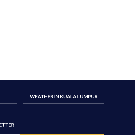
WEATHER IN KUALA LUMPUR
ETTER