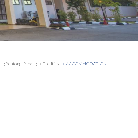
ing Bentong, Pahang
Facilities
ACCOMMODATION