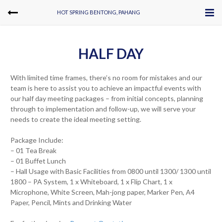
HOT SPRING BENTONG, PAHANG
HALF DAY
With limited time frames, there’s no room for mistakes and our
team is here to assist you to achieve an impactful events with
our half day meeting packages – from initial concepts, planning
through to implementation and follow-up, we will serve your
needs to create the ideal meeting setting.
Package Include:
– 01 Tea Break
– 01 Buffet Lunch
– Hall Usage with Basic Facilities from 0800 until 1300/ 1300 until
1800 – PA System, 1 x Whiteboard, 1 x Flip Chart, 1 x
Microphone, White Screen, Mah-jong paper, Marker Pen, A4
Paper, Pencil, Mints and Drinking Water