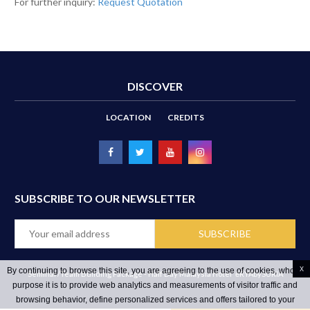
For further inquiry:
Request Quotation
DISCOVER
LOCATION
CREDITS
SUBSCRIBE TO OUR NEWSLETTER
x
By continuing to browse this site, you are agreeing to the use of cookies, whose
Seminar/Team Building Package - Half Day Malaysia Hotel
ēRYAbySURIA
purpose it is to provide web analytics and measurements of visitor traffic and
browsing behavior, define personalized services and offers tailored to your