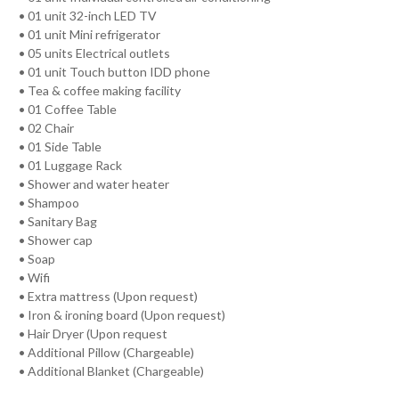
• 01 unit 32-inch LED TV
• 01 unit Mini refrigerator
• 05 units Electrical outlets
• 01 unit Touch button IDD phone
• Tea & coffee making facility
• 01 Coffee Table
• 02 Chair
• 01 Side Table
• 01 Luggage Rack
• Shower and water heater
• Shampoo
• Sanitary Bag
• Shower cap
• Soap
• Wifi
• Extra mattress (Upon request)
• Iron & ironing board (Upon request)
• Hair Dryer (Upon request
• Additional Pillow (Chargeable)
• Additional Blanket (Chargeable)