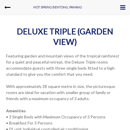
HOT SPRING BENTONG, PAHANG
DELUXE TRIPLE (GARDEN
VIEW)
Featuring garden and mountain views of the tropical rainforest
for a quiet and peaceful retreat, the Deluxe Triple rooms
accommodate guests with three single beds fitted to a high
standard to give you the comfort that you need.
With approximately 28 square metre in size, the picturesque
rooms are ideal for vacation with smaller group of family or
friends with a maximum occupancy of 3 adults.
Amenities
• 3 Single Beds with Maximum Occupancy of 3 Persons
• Breakfast For 3 Persons
• 01 unit Individual controlled air conditioning