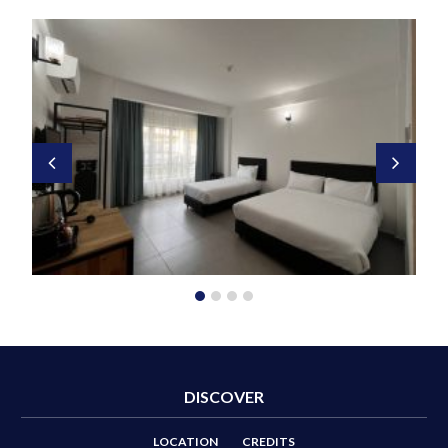
DISCOVER
LOCATION
CREDITS