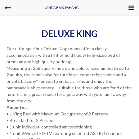
JANDA BAIK, PAHANG
DELUXE KING
Our ultra-spacious Deluxe King rooms offer a classy
accommodation with a hint of gold hue. A king-sized bed of
premium and high quality bedding.
Measuring at 258 square metre and able to accommodate up to
2 adults, the rooms also feature inter-connecting rooms and a
private balcony* for you to sit back, relax and enjoy the
panoramic lush greenery – suitable for those who are fond of the
nature and a great choice for a getaway with your family, away
from the city.
Amenities
• 1 King Bed with Maximum Occupancy of 2 Persons
• Breakfast for 2 Persons
• 1 unit Individual controlled air conditioning
• 1 unit 26-inch LED TV featuring selected ASTRO channels