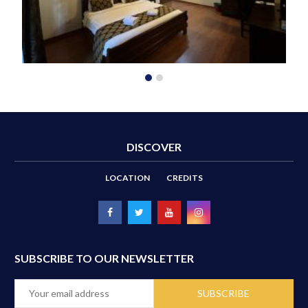
DISCOVER
LOCATION
CREDITS
SUBSCRIBE TO OUR NEWSLETTER