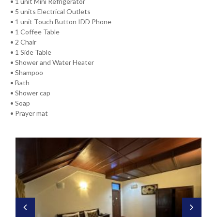
• 1 unit Mini Refrigerator
• 5 units Electrical Outlets
• 1 unit Touch Button IDD Phone
• 1 Coffee Table
• 2 Chair
• 1 Side Table
• Shower and Water Heater
• Shampoo
• Bath
• Shower cap
• Soap
• Prayer mat