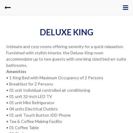
DELUXE KING
Intimate and cozy rooms offering serenity for a quick relaxation.
Furnished with stylish interior, the Deluxe King room
accommodate up to two guests with one king sized bed en-suite
bathrooms.
Amenities
• 1 King Bed with Maximum Occupancy of 2 Persons
• Breakfast for 2 Persons
• 01 unit Individual controlled air conditioning
• 01 unit 32-inch LED TV
• 01 unit Mini Refrigerator
• 04 units Electrical Outlets
• 01 unit Touch Button IDD Phone
• Tea & Coffee Making Facility
• 01 Coffee Table