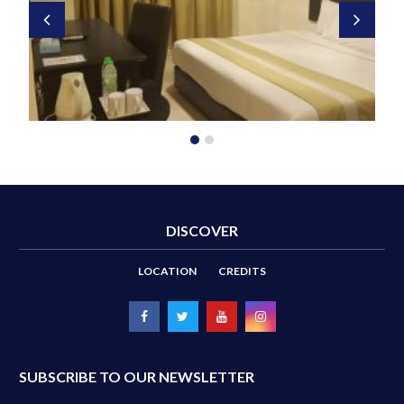
DISCOVER
LOCATION
CREDITS
SUBSCRIBE TO OUR NEWSLETTER