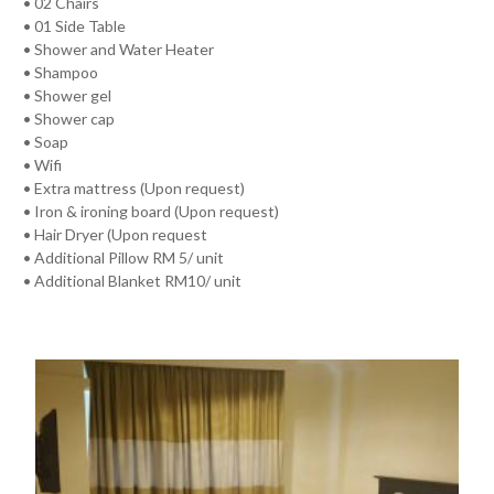
• 02 Chairs
• 01 Side Table
• Shower and Water Heater
• Shampoo
• Shower gel
• Shower cap
• Soap
• Wifi
• Extra mattress (Upon request)
• Iron & ironing board (Upon request)
• Hair Dryer (Upon request
• Additional Pillow RM 5/ unit
• Additional Blanket RM10/ unit