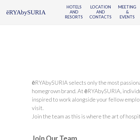
HOTELS
LOCATION
MEETING
ēRYAbySURIA
AND
AND
&
RESORTS
CONTACTS
EVENTS
ēRYAbySURIA selects only the most passionate,
homegrown brand. At ēRYAbySURIA, individual a
inspired to work alongside your fellow emplo
visit.
Join the team as this is where the art of hosp
Join Our Team