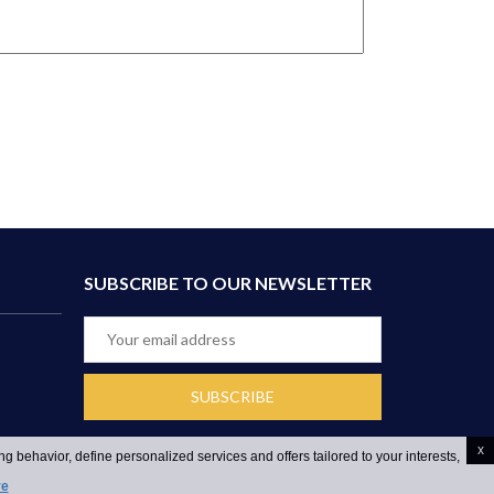
SUBSCRIBE TO OUR NEWSLETTER
x
g behavior, define personalized services and offers tailored to your interests,
re