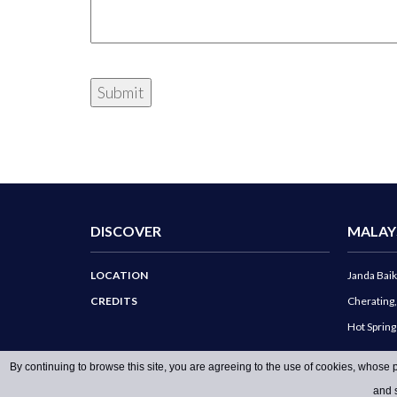
DISCOVER
MALAY
LOCATION
Janda Baik
CREDITS
Cherating
Hot Sprin
By continuing to browse this site, you are agreeing to the use of cookies, whose p
and s