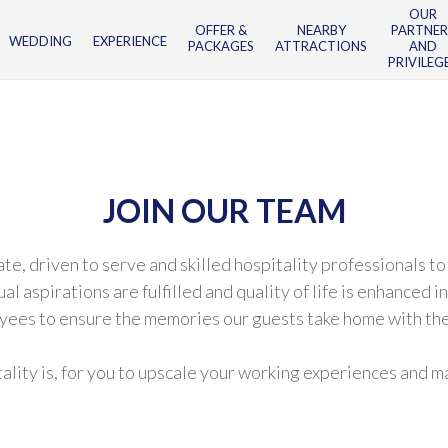
OUR
OFFER &
NEARBY
PARTNER
WEDDING
EXPERIENCE
PACKAGES
ATTRACTIONS
AND
PRIVILEG
JOIN OUR TEAM
 driven to serve and skilled hospitality professionals to 
spirations are fulfilled and quality of life is enhanced i
yees to ensure the memories our guests take home with the
itality is, for you to upscale your working experiences and 