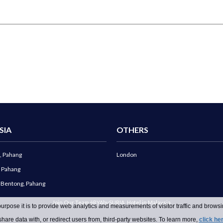
SIA
OTHERS
, Pahang
London
, Pahang
g Bentong, Pahang
Join Our Team ēRYAbySURIA
Hotel in Malaysia
urpose it is to provide web analytics and measurements of visitor traffic and browsin
hare data with, or redirect users from, third-party websites. To learn more,
click he