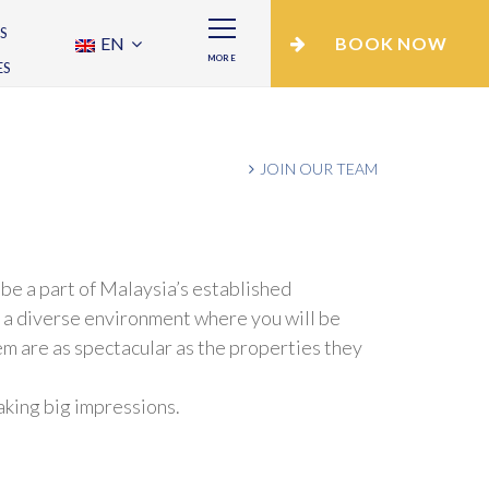
S
EN
BOOK NOW
MORE
ES
JOIN OUR TEAM
be a part of Malaysia’s established
n a diverse environment where you will be
m are as spectacular as the properties they
making big impressions.