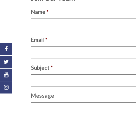
Name
*
Email
*
Subject
*
Message