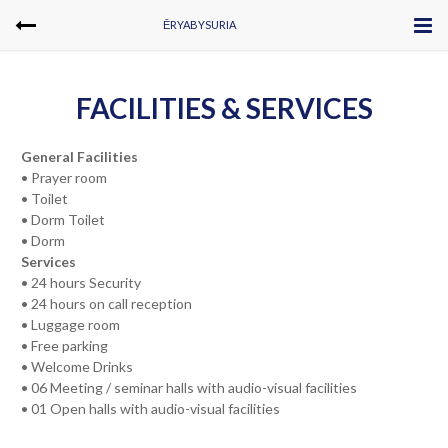
ĒRYABYSURIA
FACILITIES & SERVICES
General Facilities
• Prayer room
• Toilet
• Dorm Toilet
• Dorm
Services
• 24 hours Security
• 24 hours on call reception
• Luggage room
• Free parking
• Welcome Drinks
• 06 Meeting / seminar halls with audio-visual facilities
• 01 Open halls with audio-visual facilities