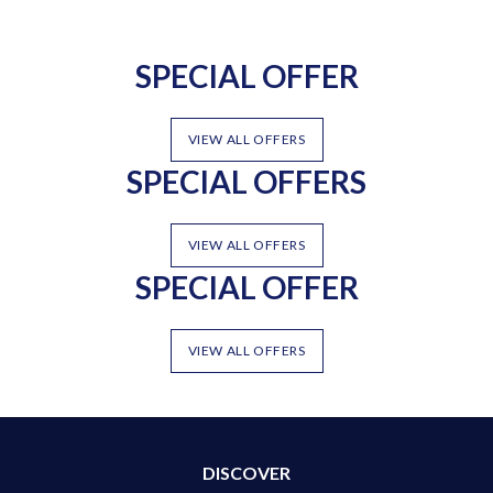
SPECIAL OFFER
VIEW ALL OFFERS
SPECIAL OFFERS
VIEW ALL OFFERS
SPECIAL OFFER
VIEW ALL OFFERS
DISCOVER