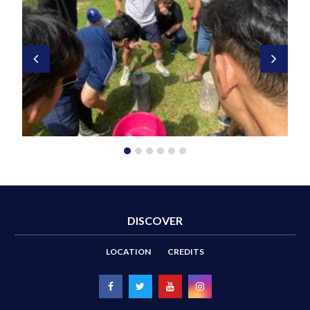
DISCOVER
LOCATION
CREDITS