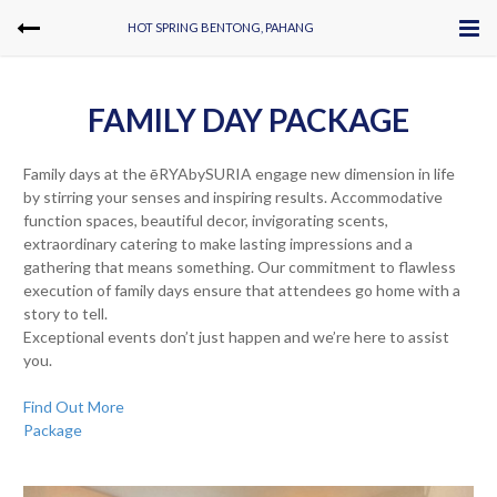
HOT SPRING BENTONG, PAHANG
FAMILY DAY PACKAGE
Family days at the ēRYAbySURIA engage new dimension in life
by stirring your senses and inspiring results. Accommodative
function spaces, beautiful decor, invigorating scents,
extraordinary catering to make lasting impressions and a
gathering that means something. Our commitment to flawless
execution of family days ensure that attendees go home with a
story to tell.
Exceptional events don’t just happen and we’re here to assist
you.
Find Out More
Package