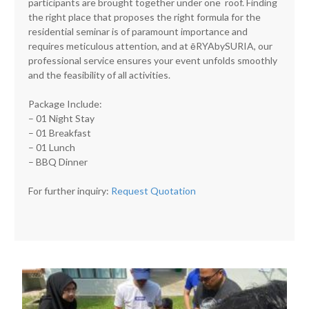
participants are brought together under one roof. Finding
the right place that proposes the right formula for the
residential seminar is of paramount importance and
requires meticulous attention, and at ēRYAbySURIA, our
professional service ensures your event unfolds smoothly
and the feasibility of all activities.
Package Include:
– 01 Night Stay
– 01 Breakfast
– 01 Lunch
– BBQ Dinner
For further inquiry:
Request Quotation