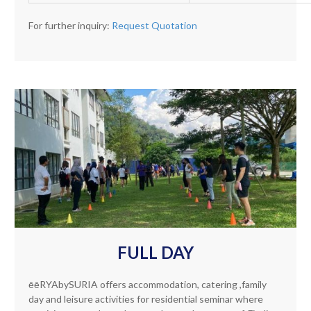
For further inquiry:
Request Quotation
FULL DAY
ēēRYAbySURIA offers accommodation, catering ,family
day and leisure activities for residential seminar where