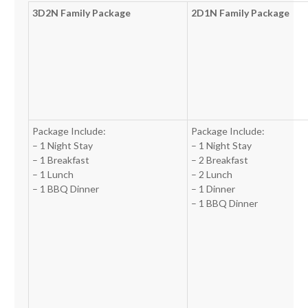
3D2N Family Package
2D1N Family Package
Package Include:
Package Include:
– 1 Night Stay
– 1 Night Stay
– 1 Breakfast
– 2 Breakfast
– 1 Lunch
– 2 Lunch
– 1 BBQ Dinner
– 1 Dinner
– 1 BBQ Dinner