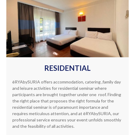
RESIDENTIAL
ēRYAbySURIA offers accommodation, catering ,family day
and leisure activities for residential seminar where
participants are brought together under one roof. Finding
the right place that proposes the right formula for the
residential seminar is of paramount importance and
requires meticulous attention, and at ēRYAbySURIA, our
professional service ensures your event unfolds smoothly
and the feasibility of all activities.