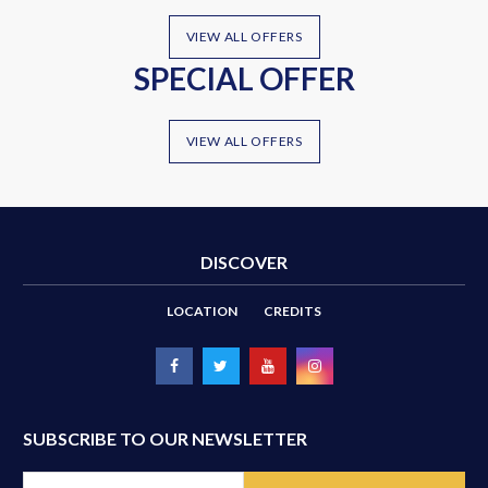
VIEW ALL OFFERS
SPECIAL OFFER
VIEW ALL OFFERS
DISCOVER
LOCATION
CREDITS
SUBSCRIBE TO OUR NEWSLETTER