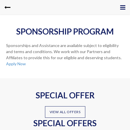
SPONSORSHIP PROGRAM
Sponsorships and Assistance are available subject to eligibility
and terms and conditions. We work with our Partners and
Affiliates to provide this for our eligible and deserving students.
Apply Now
SPECIAL OFFER
VIEW ALL OFFERS
SPECIAL OFFERS