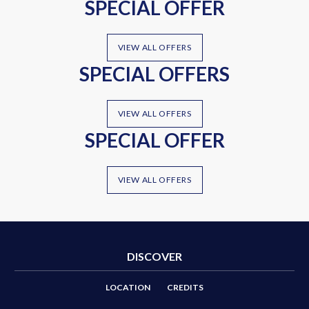
SPECIAL OFFER
VIEW ALL OFFERS
SPECIAL OFFERS
VIEW ALL OFFERS
SPECIAL OFFER
VIEW ALL OFFERS
DISCOVER
LOCATION
CREDITS