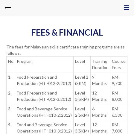
FEES & FINANCIAL
The fees for Malaysian skills certificate training programs are as
follows:
No
Program
Level
Training
Course
Duration
Fees
1.
Food Preparation and
Level 2
9
RM
Production (HT -012-2:2012)
(SKM)
Months
9,700
2.
Food Preparation and
Level
12
RM
Production (HT -012-3:2012)
3(SKM)
Months
8,000
3.
Food and Beverage Service
Level
6
RM
Operations (HT -010-2:2012)
2(SKM)
Months
6,500
4.
Food and Beverage Service
Level
12
RM
Operations (HT -010-3:2012)
3(SKM)
Months
7,000