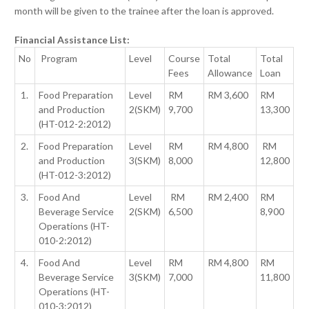
month will be given to the trainee after the loan is approved.
Financial Assistance List:
No
Program
Level
Course
Total
Total
Fees
Allowance
Loan
1.
Food Preparation
Level
RM
RM 3,600
RM
and Production
2(SKM)
9,700
13,300
(HT-012-2:2012)
2.
Food Preparation
Level
RM
RM 4,800
RM
and Production
3(SKM)
8,000
12,800
(HT-012-3:2012)
3.
Food And
Level
RM
RM 2,400
RM
Beverage Service
2(SKM)
6,500
8,900
Operations (HT-
010-2:2012)
4.
Food And
Level
RM
RM 4,800
RM
Beverage Service
3(SKM)
7,000
11,800
Operations (HT-
010-3:2012)