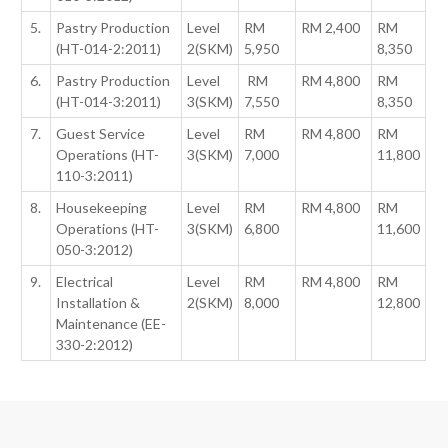
5.
Pastry Production
Level
RM
RM 2,400
RM
(HT-014-2:2011)
2(SKM)
5,950
8,350
6.
Pastry Production
Level
RM
RM 4,800
RM
(HT-014-3:2011)
3(SKM)
7,550
8,350
7.
Guest Service
Level
RM
RM 4,800
RM
Operations (HT-
3(SKM)
7,000
11,800
110-3:2011)
8.
Housekeeping
Level
RM
RM 4,800
RM
Operations (HT-
3(SKM)
6,800
11,600
050-3:2012)
9.
Electrical
Level
RM
RM 4,800
RM
Installation &
2(SKM)
8,000
12,800
Maintenance (EE-
330-2:2012)