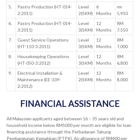
5.
Pastry Production (HT-014-
Level
6
rm
2:2011)
2(SKM)
Months
5,950
6.
Pastry Production (HT-014-
Level
12
RM
3:2011)
3(SKM)
Months
7,550
7.
Guest Service Operations
Level
12
RM
(HT-110-3:2011)
3(SKM)
Months
7,000
8.
Housekeeping Operations
Level
12
RM
(HT-050-3:2012)
3(SKM)
Months
6,800
9.
Electrical Installation &
Level
12
RM
Maintenance (EE-339-
2(SKM)
Months
8,000
2:2012)
FINANCIAL ASSISTANCE
All Malaysian applicants aged between 16 – 35 years old and
household income below RM5000 per month are eligible for loan
financing assistance through the Perbadanan Tabung
Pembangunan Kemahiran (PTPK). An allowance of RM400 per