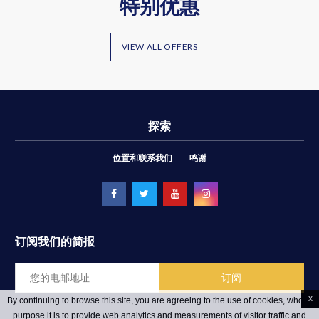
特别优惠
VIEW ALL OFFERS
探索
位置和联系我们
鸣谢
订阅我们的简报
x
By continuing to browse this site, you are agreeing to the use of cookies, whose
purpose it is to provide web analytics and measurements of visitor traffic and