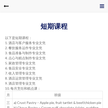
短期课程
以下是短期课程：
1. 酒店与客户服务专业文凭
2. 餐饮服务运作专业文凭
3. 食品准备与制作专业文凭
4. 点心与糕点制作专业文凭
5. 家政管理专业文凭
6. 食品安全专业文凭
7. 收入管理专业文凭
8. 酒店运营管理专业文凭
9. 酒店管理专业文凭
10. 每月烹饪和糕点课：
月
班级
三
a) Crust Pastry – Apple pie, fruit tartlet & beef/chicken pie
月
b) Choux Pastry – Cream puff, chocolate éclairs, pudding