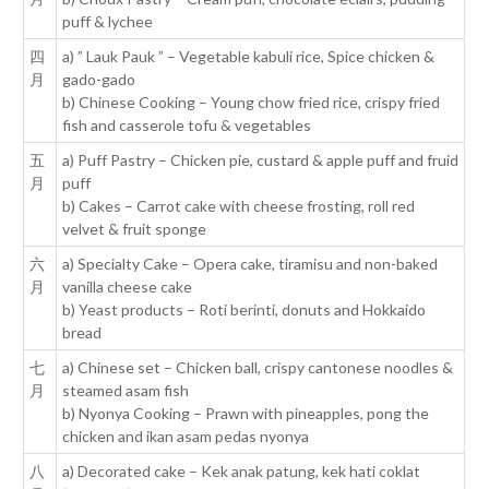
puff & lychee
四
a) ” Lauk Pauk ” – Vegetable kabuli rice, Spice chicken &
月
gado-gado
b) Chinese Cooking – Young chow fried rice, crispy fried
fish and casserole tofu & vegetables
五
a) Puff Pastry – Chicken pie, custard & apple puff and fruid
月
puff
b) Cakes – Carrot cake with cheese frosting, roll red
velvet & fruit sponge
六
a) Specialty Cake – Opera cake, tiramisu and non-baked
月
vanilla cheese cake
b) Yeast products – Roti berinti, donuts and Hokkaido
bread
七
a) Chinese set – Chicken ball, crispy cantonese noodles &
月
steamed asam fish
b) Nyonya Cooking – Prawn with pineapples, pong the
chicken and ikan asam pedas nyonya
八
a) Decorated cake – Kek anak patung, kek hati coklat