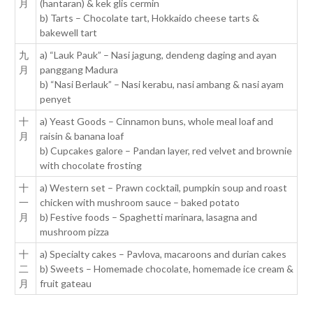
月
(hantaran) & kek glis cermin
b) Tarts – Chocolate tart, Hokkaido cheese tarts &
bakewell tart
九
a) “Lauk Pauk” – Nasi jagung, dendeng daging and ayan
月
panggang Madura
b) “Nasi Berlauk” – Nasi kerabu, nasi ambang & nasi ayam
penyet
十
a) Yeast Goods – Cinnamon buns, whole meal loaf and
月
raisin & banana loaf
b) Cupcakes galore – Pandan layer, red velvet and brownie
with chocolate frosting
十
a) Western set – Prawn cocktail, pumpkin soup and roast
一
chicken with mushroom sauce – baked potato
月
b) Festive foods – Spaghetti marinara, lasagna and
mushroom pizza
十
a) Specialty cakes – Pavlova, macaroons and durian cakes
二
b) Sweets – Homemade chocolate, homemade ice cream &
月
fruit gateau