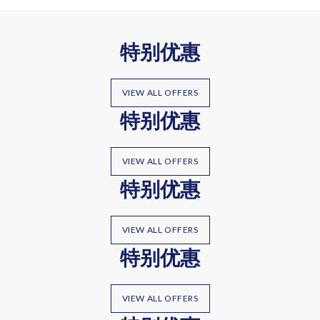
特别优惠
VIEW ALL OFFERS
特别优惠
VIEW ALL OFFERS
特别优惠
VIEW ALL OFFERS
特别优惠
VIEW ALL OFFERS