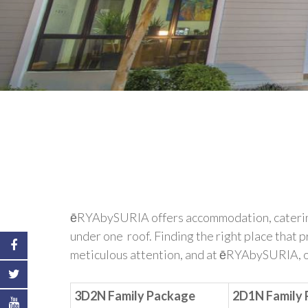
ēRYAbySURIA offers accommodation, catering ,
under one roof. Finding the right place that 
meticulous attention, and at ēRYAbySURIA, our
3D2N Family Package
2D1N Family