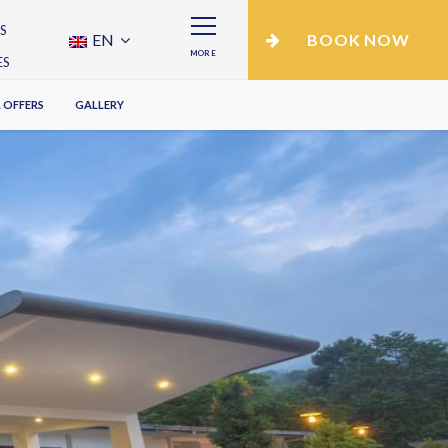
S
EN
BOOK NOW
MORE
ES
 OFFERS
GALLERY