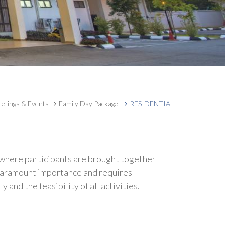
etings & Events
Family Day Package
RESIDENTIAL
 where participants are brought together
f paramount importance and requires
nd the feasibility of all activities.