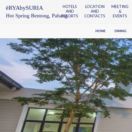
HOTELS
LOCATION
MEETING
ēRYAbySURIA
AND
AND
&
Hot Spring Bentong, Pahang
RESORTS
CONTACTS
EVENTS
HOME
DINING