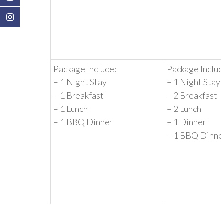
Package Include:
Package Inclu
– 1 Night Stay
– 1 Night Stay
– 1 Breakfast
– 2 Breakfast
– 1 Lunch
– 2 Lunch
– 1 BBQ Dinner
– 1 Dinner
– 1 BBQ Dinn