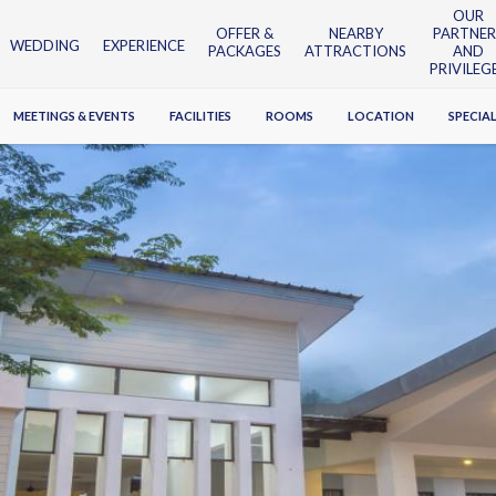
OUR
OFFER &
NEARBY
PARTNER
WEDDING
EXPERIENCE
PACKAGES
ATTRACTIONS
AND
PRIVILEG
MEETINGS & EVENTS
FACILITIES
ROOMS
LOCATION
SPECIAL