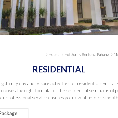
Hotels
Hot Spring Bentong, Pahang
Me
RESIDENTIAL
family day and leisure activities for residential seminar
proposes the right formula for the residential seminar is o
 professional service ensures your event unfolds smoothly a
 Package