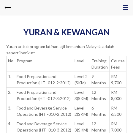
YURAN & KEWANGAN
Yuran untuk program latihan sijil kemahiran Malaysia adalah
seperti berikut:
No
Program
Level
Training
Course
Duration
Fees
1.
Food Preparation and
Level 2
9
RM
Production (HT -012-2:2012)
(SKM)
Months
9,700
2.
Food Preparation and
Level
12
RM
Production (HT -012-3:2012)
3(SKM)
Months
8,000
3.
Food and Beverage Service
Level
6
RM
Operations (HT -010-2:2012)
2(SKM)
Months
6,500
4.
Food and Beverage Service
Level
12
RM
Operations (HT -010-3:2012)
3(SKM)
Months
7,000