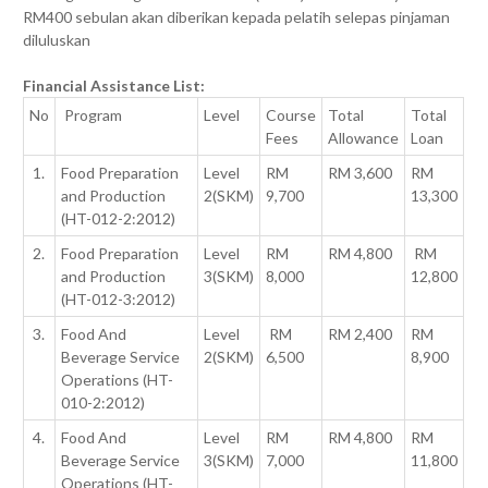
RM400 sebulan akan diberikan kepada pelatih selepas pinjaman
diluluskan
Financial Assistance List:
No
Program
Level
Course
Total
Total
Fees
Allowance
Loan
1.
Food Preparation
Level
RM
RM 3,600
RM
and Production
2(SKM)
9,700
13,300
(HT-012-2:2012)
2.
Food Preparation
Level
RM
RM 4,800
RM
and Production
3(SKM)
8,000
12,800
(HT-012-3:2012)
3.
Food And
Level
RM
RM 2,400
RM
Beverage Service
2(SKM)
6,500
8,900
Operations (HT-
010-2:2012)
4.
Food And
Level
RM
RM 4,800
RM
Beverage Service
3(SKM)
7,000
11,800
Operations (HT-