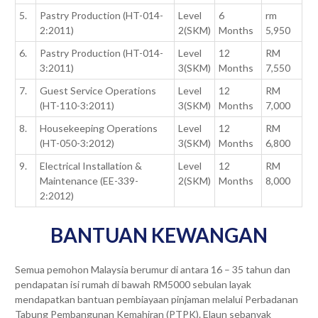
5.
Pastry Production (HT-014-
Level
6
rm
2:2011)
2(SKM)
Months
5,950
6.
Pastry Production (HT-014-
Level
12
RM
3:2011)
3(SKM)
Months
7,550
7.
Guest Service Operations
Level
12
RM
(HT-110-3:2011)
3(SKM)
Months
7,000
8.
Housekeeping Operations
Level
12
RM
(HT-050-3:2012)
3(SKM)
Months
6,800
9.
Electrical Installation &
Level
12
RM
Maintenance (EE-339-
2(SKM)
Months
8,000
2:2012)
BANTUAN KEWANGAN
Semua pemohon Malaysia berumur di antara 16 – 35 tahun dan
pendapatan isi rumah di bawah RM5000 sebulan layak
mendapatkan bantuan pembiayaan pinjaman melalui Perbadanan
Tabung Pembangunan Kemahiran (PTPK). Elaun sebanyak