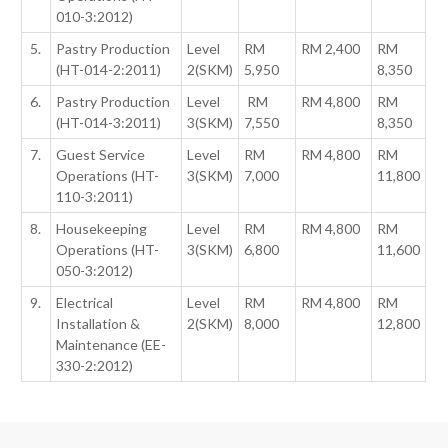
010-3:2012)
5.
Pastry Production
Level
RM
RM 2,400
RM
(HT-014-2:2011)
2(SKM)
5,950
8,350
6.
Pastry Production
Level
RM
RM 4,800
RM
(HT-014-3:2011)
3(SKM)
7,550
8,350
7.
Guest Service
Level
RM
RM 4,800
RM
Operations (HT-
3(SKM)
7,000
11,800
110-3:2011)
8.
Housekeeping
Level
RM
RM 4,800
RM
Operations (HT-
3(SKM)
6,800
11,600
050-3:2012)
9.
Electrical
Level
RM
RM 4,800
RM
Installation &
2(SKM)
8,000
12,800
Maintenance (EE-
330-2:2012)