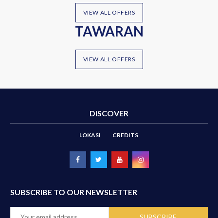
VIEW ALL OFFERS
TAWARAN
VIEW ALL OFFERS
DISCOVER
LOKASI
CREDITS
SUBSCRIBE TO OUR NEWSLETTER