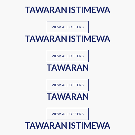
TAWARAN ISTIMEWA
VIEW ALL OFFERS
TAWARAN ISTIMEWA
VIEW ALL OFFERS
TAWARAN
VIEW ALL OFFERS
TAWARAN
VIEW ALL OFFERS
TAWARAN ISTIMEWA