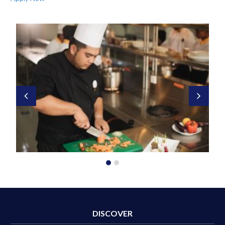
DISCOVER