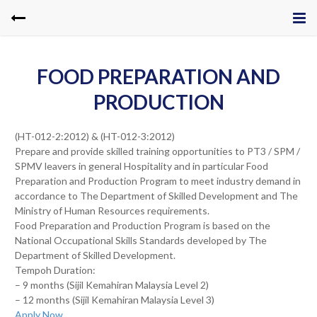
FOOD PREPARATION AND
PRODUCTION
(HT-012-2:2012) & (HT-012-3:2012)
Prepare and provide skilled training opportunities to PT3 / SPM /
SPMV leavers in general Hospitality and in particular Food
Preparation and Production Program to meet industry demand in
accordance to The Department of Skilled Development and The
Ministry of Human Resources requirements.
Food Preparation and Production Program is based on the
National Occupational Skills Standards developed by The
Department of Skilled Development.
Tempoh Duration:
– 9 months (Sijil Kemahiran Malaysia Level 2)
– 12 months (Sijil Kemahiran Malaysia Level 3)
Apply Now