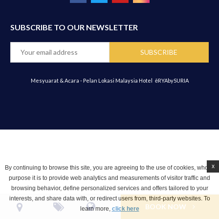
SUBSCRIBE TO OUR NEWSLETTER
Mesyuarat & Acara - Pelan Lokasi Malaysia Hotel
ēRYAbySURIA
x
By continuing to browse this site, you are agreeing to the use of cookies, whose
purpose it is to provide web analytics and measurements of visitor traffic and
browsing behavior, define personalized services and offers tailored to your
interests, and share data with, or redirect users from, third-party websites. To
BOOK NOW
learn more,
click here