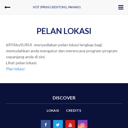
HOT SPRING BENTONG, PAHANG
PELAN LOKASI
ēRYAbySURIA menyediakan pelan lokasi lengkap bagi
memudahkan anda mengatur dan merencana program-program
sepanjang anda di sini.
Lihat pelan lokasi.
Plan lokasi
DISCOVER
LOKASI
CREDITS