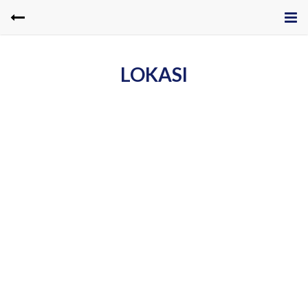
LOKASI