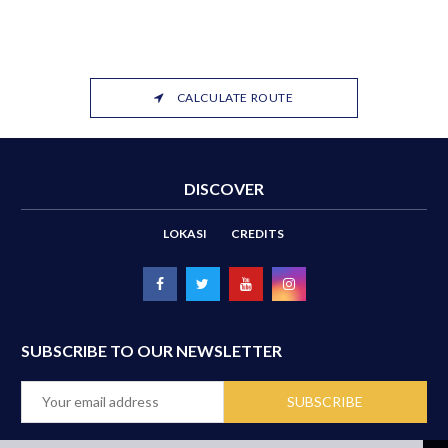
CALCULATE ROUTE
DISCOVER
LOKASI
CREDITS
SUBSCRIBE TO OUR NEWSLETTER