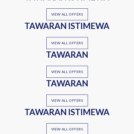
VIEW ALL OFFERS
TAWARAN ISTIMEWA
VIEW ALL OFFERS
TAWARAN
VIEW ALL OFFERS
TAWARAN
VIEW ALL OFFERS
TAWARAN ISTIMEWA
VIEW ALL OFFERS