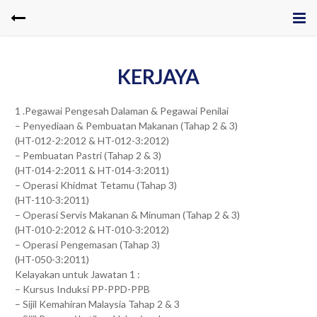
KERJAYA
1 .Pegawai Pengesah Dalaman & Pegawai Penilai
– Penyediaan & Pembuatan Makanan (Tahap 2 & 3)
(HT-012-2:2012 & HT-012-3:2012)
– Pembuatan Pastri (Tahap 2 & 3)
(HT-014-2:2011 & HT-014-3:2011)
– Operasi Khidmat Tetamu (Tahap 3)
(HT-110-3:2011)
– Operasi Servis Makanan & Minuman (Tahap 2 & 3)
(HT-010-2:2012 & HT-010-3:2012)
– Operasi Pengemasan (Tahap 3)
(HT-050-3:2011)
Kelayakan untuk Jawatan 1 :
– Kursus Induksi PP-PPD-PPB
– Sijil Kemahiran Malaysia Tahap 2 & 3