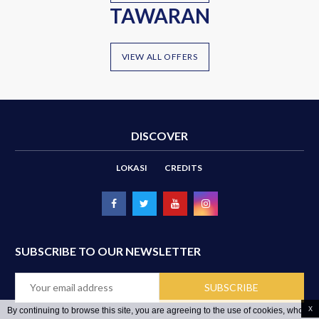
TAWARAN
VIEW ALL OFFERS
DISCOVER
LOKASI
CREDITS
SUBSCRIBE TO OUR NEWSLETTER
x
By continuing to browse this site, you are agreeing to the use of cookies, whose