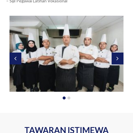
– Sijil Pegawai Latihan Vokasional
TAWARAN ISTIMEWA